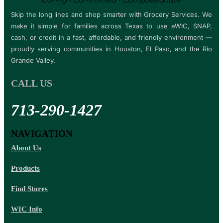
Skip the long lines and shop smarter with Grocery Services. We
make it simple for families across Texas to use eWIC, SNAP,
cash, or credit in a fast, affordable, and friendly environment —
proudly serving communities in Houston, El Paso, and the Rio
Grande Valley.
CALL US
713-290-1427
NAVIGATION
About Us
Products
Find Stores
WIC Info