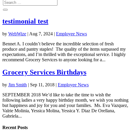
testimonial test
by
WebWize
|
Aug 7, 2024
|
Employee News
Bennet A. I couldn’t believe the incredible selection of fresh
produce and pantry staples! The quality of the items surpassed my
expectations, and I’m thrilled with the exceptional service. I highly
recommend Grocery Services to anyone looking for a...
Grocery Services
Birthdays
by
Jim Smith
|
Sep 11, 2018
|
Employee News
SEPTEMBER 2018 We’d like to take the time to wish the
following ladies a very happy birthday month, we wish you nothing
but happiness and joy for you and your families. Ms. Eva Vazquez,
Valrie Molinia, Yessica Molina, Yessica Y. Diaz De Orellana,
Gabriela...
Recent Posts