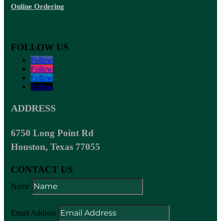
Online Ordering
FOLLOW US
Follow
Follow
Follow
Follow
ADDRESS
6750 Long Point Rd
Houston, Texas 77055
CONTACT US
Name
Email Address