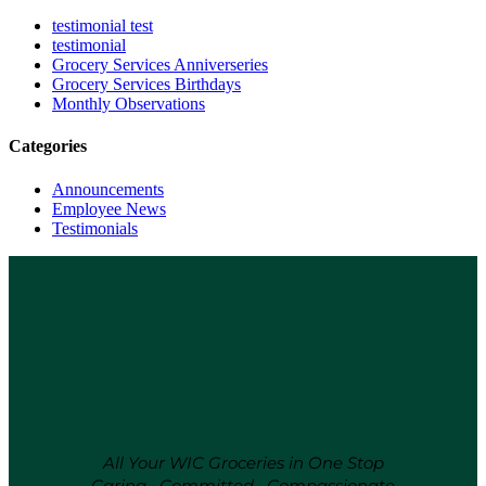
testimonial test
testimonial
Grocery Services
Anniverseries
Grocery Services
Birthdays
Monthly Observations
Categories
Announcements
Employee News
Testimonials
All Your WIC Groceries in One Stop
Caring • Committed • Compassionate