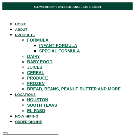
ALL WIC BENEFITS WELCOME • SNAP • CASH • CREDIT
HOME
ABOUT
PRODUCTS
FORMULA
INFANT FORMULA
SPECIAL FORMULA
DAIRY
BABY FOOD
JUICES
CEREAL
PRODUCE
FROZEN
BREAD, BEANS, PEANUT BUTTER AND MORE
LOCATIONS
HOUSTON
SOUTH TEXAS
EL PASO
NOW HIRING
ORDER ONLINE